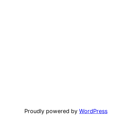
Proudly powered by
WordPress