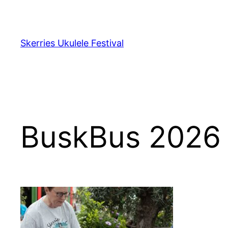
Skip
to
content
Skerries Ukulele Festival
BuskBus 2026