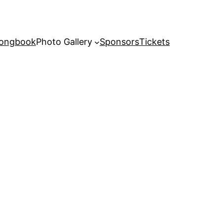
Songbook
Photo Gallery
Sponsors
Tickets