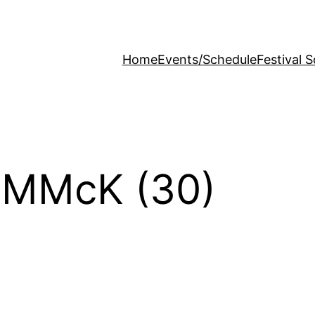
Home
Events/Schedule
Festival 
 MMcK (30)