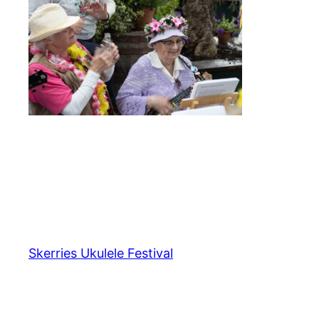
Skerries Ukulele Festival