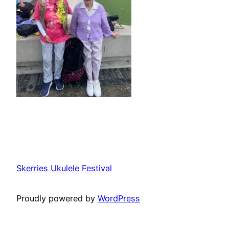
Skerries Ukulele Festival
Proudly powered by
WordPress