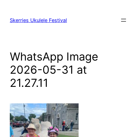
Skip
to
Skerries Ukulele Festival
content
WhatsApp Image
2026-05-31 at
21.27.11