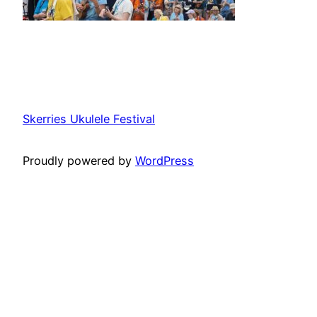
Skerries Ukulele Festival
Proudly powered by
WordPress