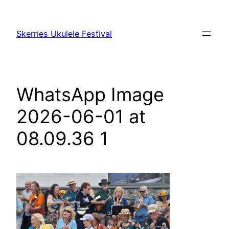
Skip
to
Skerries Ukulele Festival
content
WhatsApp Image
2026-06-01 at
08.09.36 1