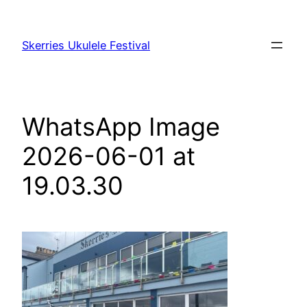
Skip
to
Skerries Ukulele Festival
content
WhatsApp Image
2026-06-01 at
19.03.30