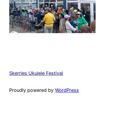
Skerries Ukulele Festival
Proudly powered by
WordPress