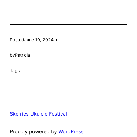
Posted
June 10, 2024
in
by
Patricia
Tags:
Skerries Ukulele Festival
Proudly powered by
WordPress