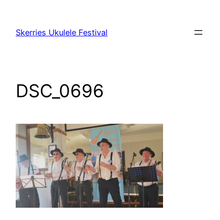
Skip
to
Skerries Ukulele Festival
content
DSC_0696