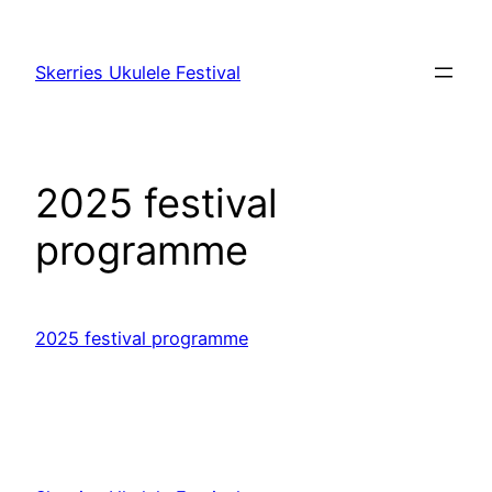
Skip
to
Skerries Ukulele Festival
content
2025 festival
programme
2025 festival programme