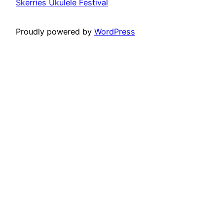
Skerries Ukulele Festival
Proudly powered by
WordPress