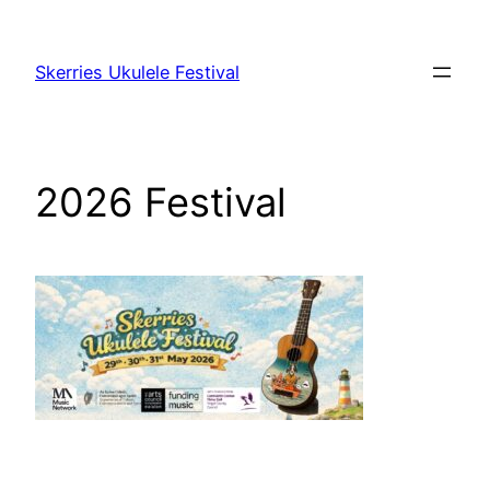
Skip
to
Skerries Ukulele Festival
content
2026 Festival