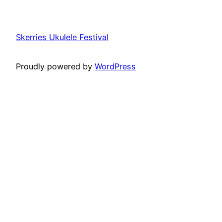
Skerries Ukulele Festival
Proudly powered by
WordPress