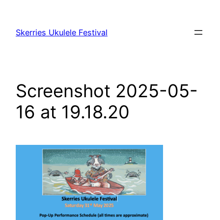
Skip
to
Skerries Ukulele Festival
content
Screenshot 2025-05-
16 at 19.18.20