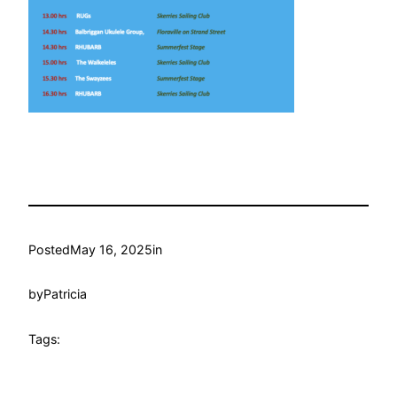
Posted
May 16, 2025
in
by
Patricia
Tags: