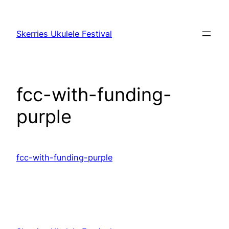
Skip
to
Skerries Ukulele Festival
content
fcc-with-funding-
purple
fcc-with-funding-purple