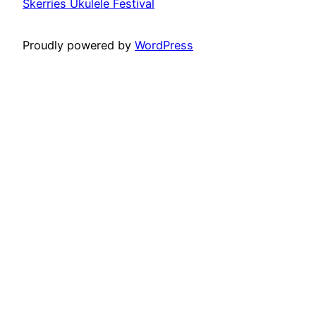
Skerries Ukulele Festival
Proudly powered by
WordPress