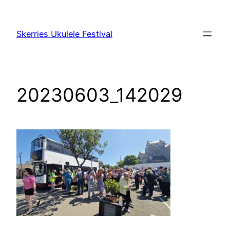
Skip
to
Skerries Ukulele Festival
content
20230603_142029