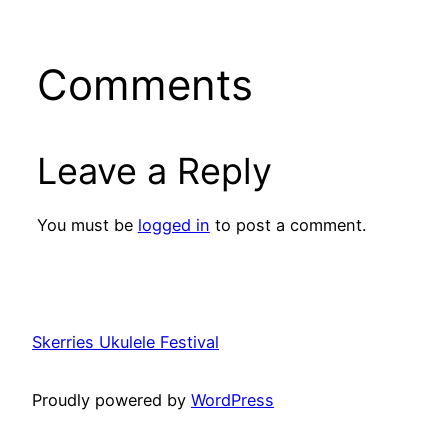
Comments
Leave a Reply
You must be
logged in
to post a comment.
Skerries Ukulele Festival
Proudly powered by
WordPress