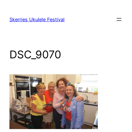
Skip
to
Skerries Ukulele Festival
content
DSC_9070