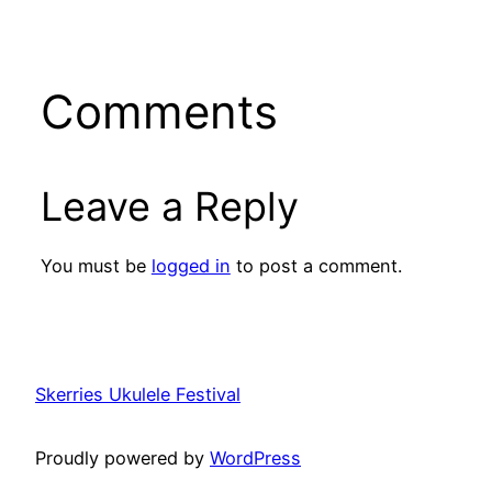
Comments
Leave a Reply
You must be
logged in
to post a comment.
Skerries Ukulele Festival
Proudly powered by
WordPress